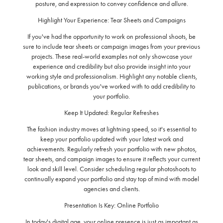
posture, and expression to convey confidence and allure.
Highlight Your Experience: Tear Sheets and Campaigns
If you've had the opportunity to work on professional shoots, be
sure to include tear sheets or campaign images from your previous
projects. These real-world examples not only showcase your
experience and credibility but also provide insight into your
working style and professionalism. Highlight any notable clients,
publications, or brands you've worked with to add credibility to
your portfolio.
Keep It Updated: Regular Refreshes
The fashion industry moves at lightning speed, so it's essential to
keep your portfolio updated with your latest work and
achievements. Regularly refresh your portfolio with new photos,
tear sheets, and campaign images to ensure it reflects your current
look and skill level. Consider scheduling regular photoshoots to
continually expand your portfolio and stay top of mind with model
agencies and clients.
Presentation Is Key: Online Portfolio
In today's digital age, your online presence is just as important as