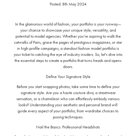
Posted: 8th May 2024
In the glamorous world of fashion, your portfolio is your runway—
your chance to showcase your unique style, versatility, and
potential to model agencies. Whether you're aspiring to walk the
catwalks of Paris, grace the pages of prestigious magazines, or star
in high-profile campaigns, a standout fashion model portfolio is
your ticket to catching the eye of industry insiders. So, let's dive into
the essential steps to create a portfolio that turns heads and opens
doors.
Define Your Signature Style
Before you start snapping photos, take some time to define your
signature style. Are you a haute couture diva, a streetwear
sensation, or a chameleon who can effortlessly embody various
looks? Understanding your aesthetic and personal brand will
guide every aspect of your portfolio, from wardrobe choices to
posing techniques.
Nail the Basics: Professional Headshots